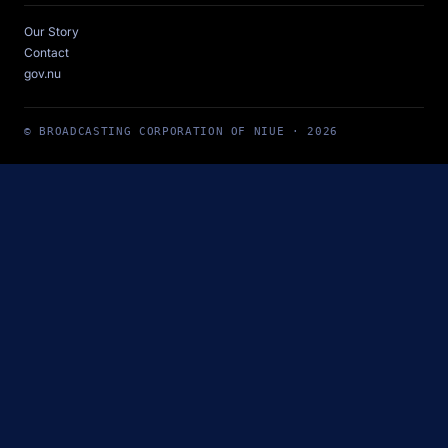
Our Story
Contact
gov.nu
© BROADCASTING CORPORATION OF NIUE · 2026