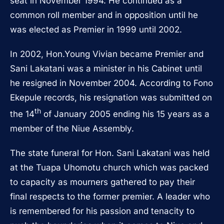
seat in November 1994. He continued as a
common roll member and in opposition until he
was elected as Premier in 1999 until 2002.
In 2002, Hon.Young Vivian became Premier and
Sani Lakatani was a minister in his Cabinet until
he resigned in November 2004. According to Fono
Ekepule records, his resignation was submitted on
th
the 14
of January 2005 ending his 15 years as a
member of the Niue Assembly.
The state funeral for Hon. Sani Lakatani was held
at the Tuapa Uhomotu church which was packed
to capacity as mourners gathered to pay their
final respects to the former premier. A leader who
is remembered for his passion and tenacity to