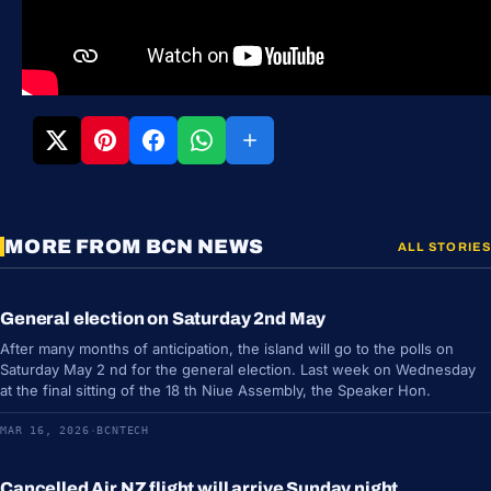
MORE FROM BCN NEWS
ALL STORIES
General election on Saturday 2nd May
NEWS
After many months of anticipation, the island will go to the polls on
Saturday May 2 nd for the general election. Last week on Wednesday
at the final sitting of the 18 th Niue Assembly, the Speaker Hon.
MAR 16, 2026
·
BCNTECH
Cancelled Air NZ flight will arrive Sunday night
NEWS