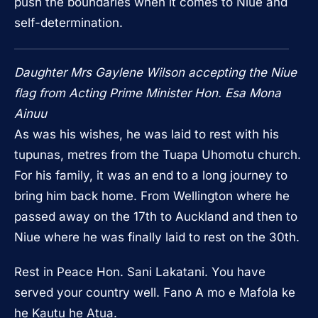
push the boundaries when it comes to Niue and
self-determination.
Daughter Mrs Gaylene Wilson accepting the Niue
flag from Acting Prime Minister Hon. Esa Mona
Ainuu
As was his wishes, he was laid to rest with his
tupunas, metres from the Tuapa Uhomotu church.
For his family, it was an end to a long journey to
bring him back home. From Wellington where he
passed away on the 17th to Auckland and then to
Niue where he was finally laid to rest on the 30th.
Rest in Peace Hon. Sani Lakatani. You have
served your country well. Fano A mo e Mafola ke
he Kautu he Atua.