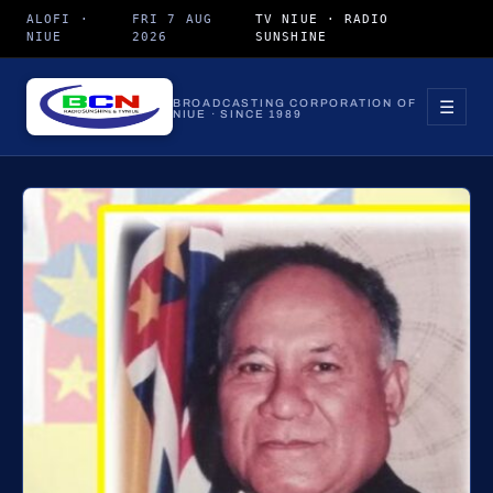
ALOFI ·
FRI 7 AUG
TV NIUE · RADIO
NIUE
2026
SUNSHINE
☰
BROADCASTING CORPORATION OF
NIUE · SINCE 1989