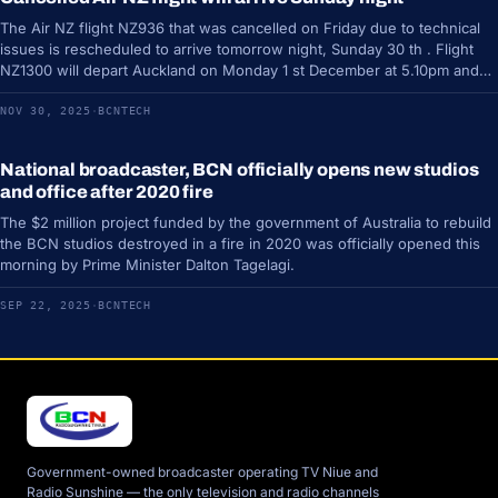
The Air NZ flight NZ936 that was cancelled on Friday due to technical
issues is rescheduled to arrive tomorrow night, Sunday 30 th . Flight
NZ1300 will depart Auckland on Monday 1 st December at 5.10pm and
due to arrive…
NOV 30, 2025
·
BCNTECH
National broadcaster, BCN officially opens new studios
DIPLOMACY
and office after 2020 fire
The $2 million project funded by the government of Australia to rebuild
the BCN studios destroyed in a fire in 2020 was officially opened this
morning by Prime Minister Dalton Tagelagi.
SEP 22, 2025
·
BCNTECH
Government-owned broadcaster operating TV Niue and
Radio Sunshine — the only television and radio channels