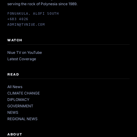
serving the rock of Polynesia since 1989.
FONUAKULA, ALOFI SOUTH
+683 4026
ADMIN@TVNIUE.COM
WATCH
Niue TV on YouTube
Latest Coverage
READ
All News
CLIMATE CHANGE
DIPLOMACY
GOVERNMENT
NEWS
REGIONAL NEWS
ABOUT