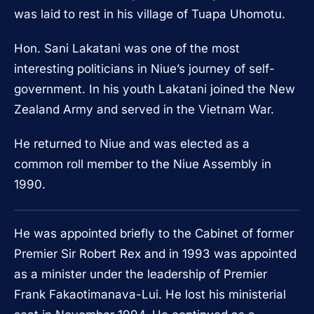
was laid to rest in his village of Tuapa Uhomotu.
Hon. Sani Lakatani was one of the most
interesting politicians in Niue’s journey of self-
government. In his youth Lakatani joined the New
Zealand Army and served in the Vietnam War.
He returned to Niue and was elected as a
common roll member to the Niue Assembly in
1990.
He was appointed briefly to the Cabinet of former
Premier Sir Robert Rex and in 1993 was appointed
as a minister under the leadership of Premier
Frank Fakaotimanava-Lui. He lost his ministerial