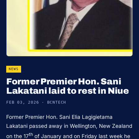
NEWS
Former Premier Hon. Sani
Lakatani laid to rest in Niue
FEB 03, 2026 · BCNTECH
Former Premier Hon. Sani Elia Lagigietama
Lakatani passed away in Wellington, New Zealand
th
on the 17
of January and on Friday last week he